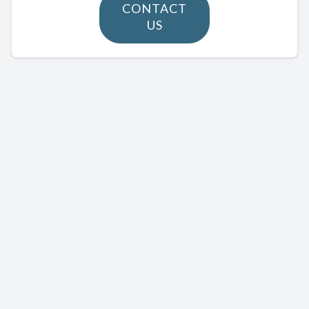
CONTACT
US