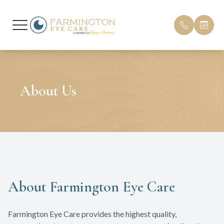
Menu
Home
Our Pract
Patient F
About Us
About
Meet Our
Insurance
Services
Testimoni
Patient Center
Promotio
Contact Us
Blog
About Farmington Eye Care
Farmington Eye Care provides the highest quality,