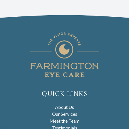
QUICK LINKS
About Us
Our Services
Meet the Team
Testimonials