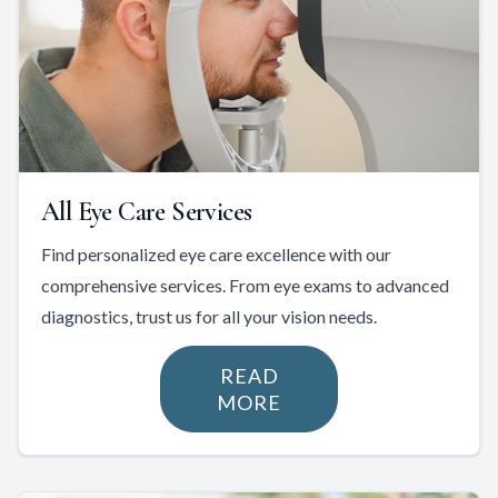
All Eye Care Services
Find personalized eye care excellence with our
comprehensive services. From eye exams to advanced
diagnostics, trust us for all your vision needs.
READ
MORE