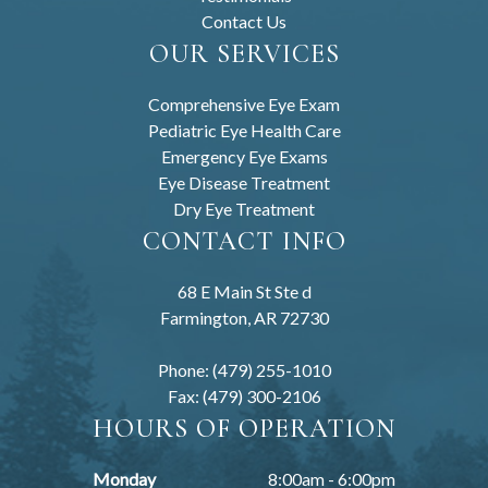
Contact Us
OUR SERVICES
Comprehensive Eye Exam
Pediatric Eye Health Care
Emergency Eye Exams
Eye Disease Treatment
Dry Eye Treatment
CONTACT INFO
68 E Main St Ste d
Farmington, AR 72730
Phone: (479) 255-1010
Fax: (479) 300-2106
HOURS OF OPERATION
Monday
8:00am - 6:00pm