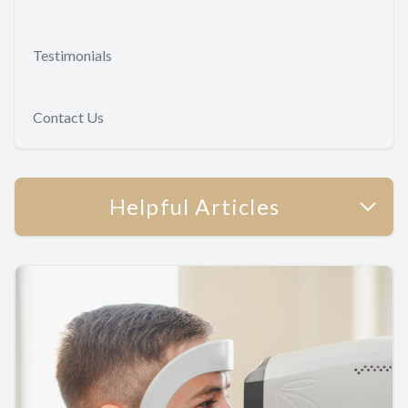
Testimonials
Contact Us
Helpful Articles