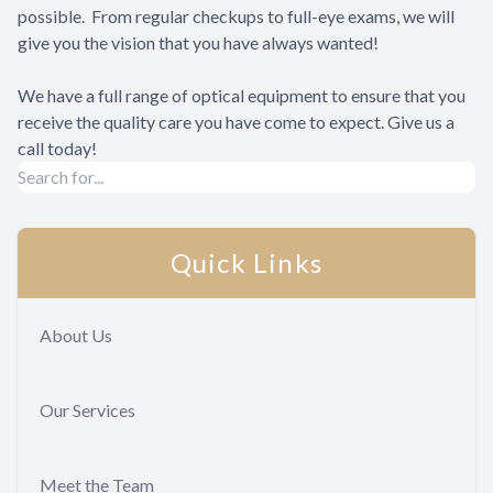
possible. From regular checkups to full-eye exams, we will
give you the vision that you have always wanted!
We have a full range of optical equipment to ensure that you
receive the quality care you have come to expect. Give us a
call today!
Quick Links
About Us
Our Services
Meet the Team