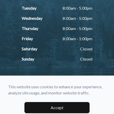
Tuesday
8:00am - 5:00pm
Wednesday
8:00am - 5:00pm
Thursday
8:00am - 5:00pm
Friday
8:00am - 1:00pm
Saturday
Closed
Sunday
Closed
This website uses cookies to enhance your experience,
analyze site usage, and monitor website traffic.
© 2026 Farmington Eye Care. All rights Reserved -
Accessibility
Statement
-
Privacy Policy
-
Sitemap
Accept
Managed and Designed by