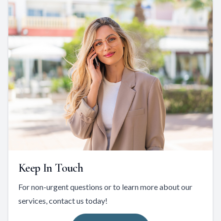
Keep In Touch
For non-urgent questions or to learn more about our
services, contact us today!