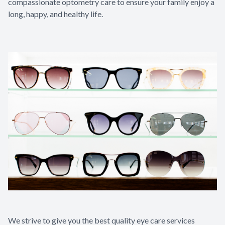
compassionate optometry care to ensure your family enjoy a
long, happy, and healthy life.​​​​​​​
We strive to give you the best quality eye care services