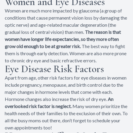
Women and Eye Diseases
Women are much more impacted by glaucoma (a group of
conditions that cause permanent vision loss by damaging the
optic nerve) and age-related macular degeneration (the
gradual loss of central vision) than men.
The reason is that
women have longer life expectancies, so they more often
grow old enough to be at greater risk.
The best way to fight
them is through early detection. Women are also more prone
to chronic dry eye and basic refractive errors.
Eye Disease Risk Factors
Apart from age, other risk factors for eye diseases in women
include pregnancy, menopause, and birth control due to the
major changes in hormone levels that come with each.
Hormone changes also increase the risk of dry eye.
An
overlooked risk factor is neglect.
Many women prioritize the
health needs of their families to the exclusion of their own. To
all the busy moms out there, don’t forget to schedule your
own appointments too!