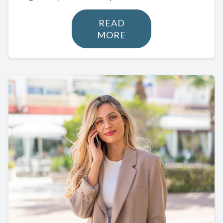
READ
MORE