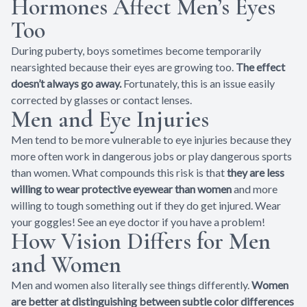
Hormones Affect Men’s Eyes
Too
During puberty, boys sometimes become temporarily
nearsighted because their eyes are growing too.
The effect
doesn’t always go away.
Fortunately, this is an issue easily
corrected by glasses or contact lenses.
Men and Eye Injuries
Men tend to be more vulnerable to eye injuries because they
more often work in dangerous jobs or play dangerous sports
than women. What compounds this risk is that
they are less
willing to wear protective eyewear than women
and more
willing to tough something out if they do get injured. Wear
your goggles! See an eye doctor if you have a problem!
How Vision Differs for Men
and Women
Men and women also literally see things differently.
Women
are better at distinguishing between subtle color differences