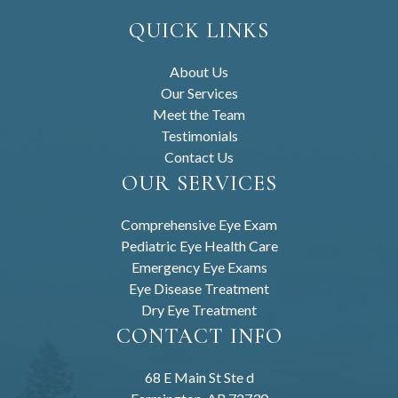
QUICK LINKS
About Us
Our Services
Meet the Team
Testimonials
Contact Us
OUR SERVICES
Comprehensive Eye Exam
Pediatric Eye Health Care
Emergency Eye Exams
Eye Disease Treatment
Dry Eye Treatment
CONTACT INFO
68 E Main St Ste d