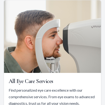
All Eye Care Services
Find personalized eye care excellence with our
comprehensive services. From eye exams to advanced
diagnostics, trust us for all your vision needs.