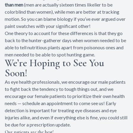
than men
(men are actually sixteen times likelier to be
colorblind than women), while men are better at tracking
motion. So you can blame biology if you’ve ever argued over
paint swatches with your significant other!
One theory to account for these differences is that they go
back to the hunter-gatherer days when women needed to be
able to tell nutritious plants apart from poisonous ones and
men needed to be able to spot hunting game.
We’re Hoping to See You
Soon!
As eye health professionals, we encourage our male patients
to fight back the tendency to tough things out, and we
encourage our female patients to prioritize their own health
needs — schedule an appointment to come see us! Early
detection is important for treating eye diseases and eye
injuries alike, and even if everything else is fine, you could still
be due for a prescription update.
Our patients are the best!