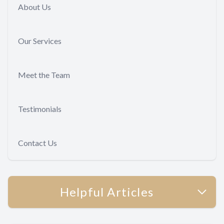
About Us
Our Services
Meet the Team
Testimonials
Contact Us
Helpful Articles