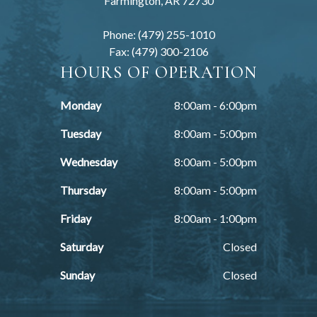
Farmington, AR 72730
Phone: (479) 255-1010
Fax: (479) 300-2106
HOURS OF OPERATION
Monday
8:00am - 6:00pm
Tuesday
8:00am - 5:00pm
Wednesday
8:00am - 5:00pm
Thursday
8:00am - 5:00pm
Friday
8:00am - 1:00pm
Saturday
Closed
Sunday
Closed