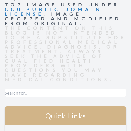
TOP IMAGE USED UNDER
CC0 PUBLIC DOMAIN
LICENSE
. IMAGE
CROPPED AND MODIFIED
FROM ORIGINAL.
THE CONTENT ON THIS
BLOG IS NOT INTENDED
TO BE A SUBSTITUTE FOR
PROFESSIONAL MEDICAL
ADVICE, DIAGNOSIS, OR
TREATMENT. ALWAYS
SEEK THE ADVICE OF
QUALIFIED HEALTH
PROVIDERS WITH
QUESTIONS YOU MAY
HAVE REGARDING
MEDICAL CONDITIONS.
Quick Links