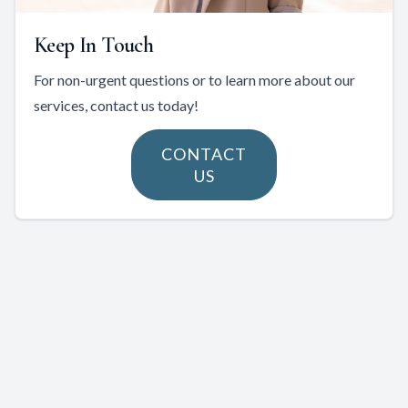
Keep In Touch
For non-urgent questions or to learn more about our
services, contact us today!
CONTACT
US