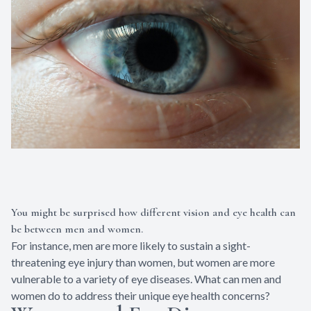
You might be surprised how different vision and eye health can
be between men and women.
For instance, men are more likely to sustain a sight-
threatening eye injury than women, but women are more
vulnerable to a variety of eye diseases. What can men and
women do to address their unique eye health concerns?