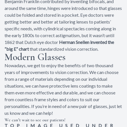
Benjamin Franklin contributed by inventing bifocals, and
around the same time, hinges were introduced so that glasses
could be folded and stored in a pocket. Eye doctors were
getting better and better at tailoring lenses to patients’
specific needs, with cylindrical spectacles coming along in
the early 1800s to correct astigmatism, but it wasn’t until
1862 that Dutch eye doctor
Herman Snellen invented the
“big E” chart
that standardized vision correction.
Modern Glasses
Nowadays, we get to enjoy the benefits of two thousand
years of improvements to vision correction. We can choose
from a range of materials depending on our individual
situations, we can have protective lens coatings to make
them even more effective and durable, and we can choose
from countless frame styles and colors to suit our
personalities. If you’re in need of a new pair of glasses, just let
us know and we can help!
We can’t wait to see our patients!
TOP IMAGE USED UNDER