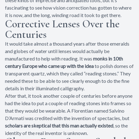
these kinds of imprecise and antiquated tools, but it’s
fascinating to see how vision correction has gotten to where
it is now, and the long, winding road it took to get there.
Corrective Lenses Over the
Centuries
It would take almost a thousand years after those emeralds
and globes of water until lenses would actually be
manufactured to help with reading. It was
monks in 10th
century Europe who came up with the idea
to polish domes of
transparent quartz, which they called “reading stones.” They
needed these to be able to see clearly enough to do the fine
details in their illuminated calligraphy.
After that, it took another couple of centuries before anyone
had the idea to put a couple of reading stones into frames so
that they would be wearable. A Florentian named Salvino
D’Armati was credited with the invention of spectacles, but
scholars are skeptical that this man actually existed
, so the
identity of the real inventor is unknown.