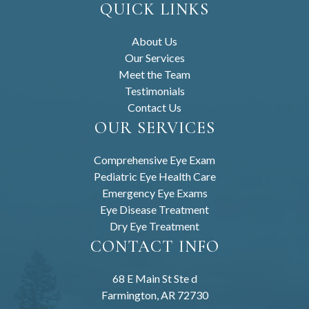
QUICK LINKS
About Us
Our Services
Meet the Team
Testimonials
Contact Us
OUR SERVICES
Comprehensive Eye Exam
Pediatric Eye Health Care
Emergency Eye Exams
Eye Disease Treatment
Dry Eye Treatment
CONTACT INFO
68 E Main St Ste d
Farmington, AR 72730