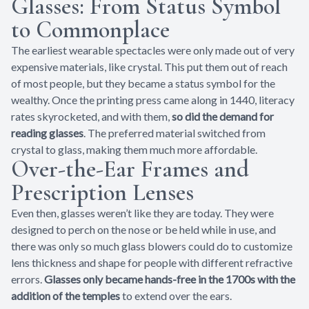
Glasses: From Status Symbol
to Commonplace
The earliest wearable spectacles were only made out of very
expensive materials, like crystal. This put them out of reach
of most people, but they became a status symbol for the
wealthy. Once the printing press came along in 1440, literacy
rates skyrocketed, and with them,
so did the demand for
reading glasses
. The preferred material switched from
crystal to glass, making them much more affordable.
Over-the-Ear Frames and
Prescription Lenses
Even then, glasses weren’t like they are today. They were
designed to perch on the nose or be held while in use, and
there was only so much glass blowers could do to customize
lens thickness and shape for people with different refractive
errors.
Glasses only became hands-free in the 1700s with the
addition of the temples
to extend over the ears.