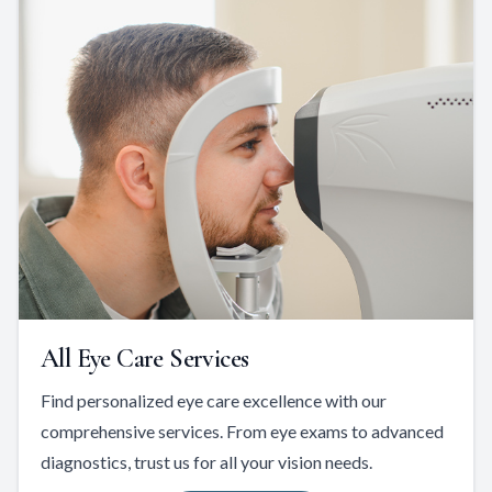
All Eye Care Services
Find personalized eye care excellence with our
comprehensive services. From eye exams to advanced
diagnostics, trust us for all your vision needs.