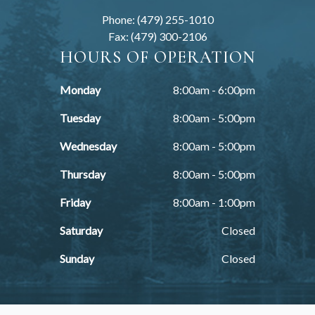
Phone: (479) 255-1010
Fax: (479) 300-2106
HOURS OF OPERATION
Monday
8:00am - 6:00pm
Tuesday
8:00am - 5:00pm
Wednesday
8:00am - 5:00pm
Thursday
8:00am - 5:00pm
Friday
8:00am - 1:00pm
Saturday
Closed
Sunday
Closed