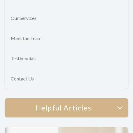
Our Services
Meet the Team
Testimonials
Contact Us
Helpful Articles