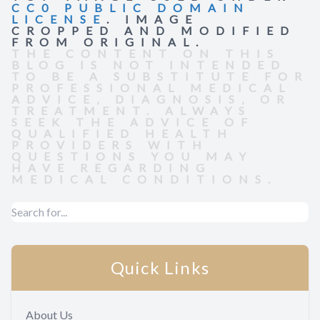
CC0 PUBLIC DOMAIN
LICENSE
. IMAGE
CROPPED AND MODIFIED
FROM ORIGINAL.
THE CONTENT ON THIS
BLOG IS NOT INTENDED
TO BE A SUBSTITUTE FOR
PROFESSIONAL MEDICAL
ADVICE, DIAGNOSIS, OR
TREATMENT. ALWAYS
SEEK THE ADVICE OF
QUALIFIED HEALTH
PROVIDERS WITH
QUESTIONS YOU MAY
HAVE REGARDING
MEDICAL CONDITIONS.
Quick Links
About Us