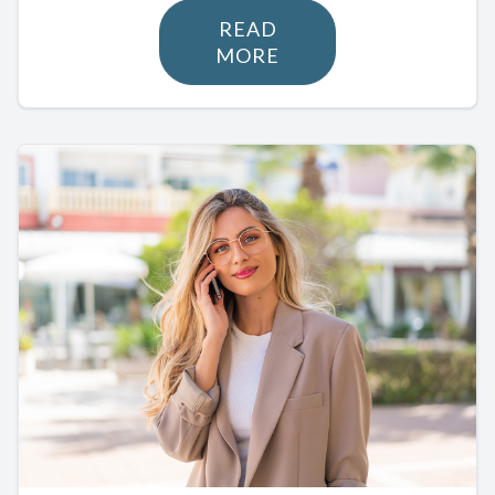
READ
MORE