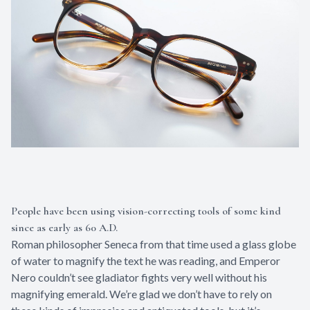
People have been using vision-correcting tools of some kind
since as early as 60 A.D.
Roman philosopher Seneca from that time used a glass globe
of water to magnify the text he was reading, and Emperor
Nero couldn’t see gladiator fights very well without his
magnifying emerald. We’re glad we don’t have to rely on