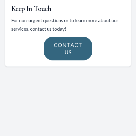
Keep In Touch
For non-urgent questions or to learn more about our
services, contact us today!
CONTACT
US